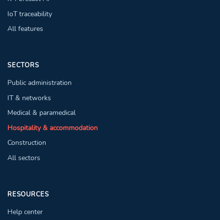
IoT traceability
All features
SECTORS
Public administration
IT & networks
Medical & paramedical
Hospitality & accommodation
Construction
All sectors
RESOURCES
Help center