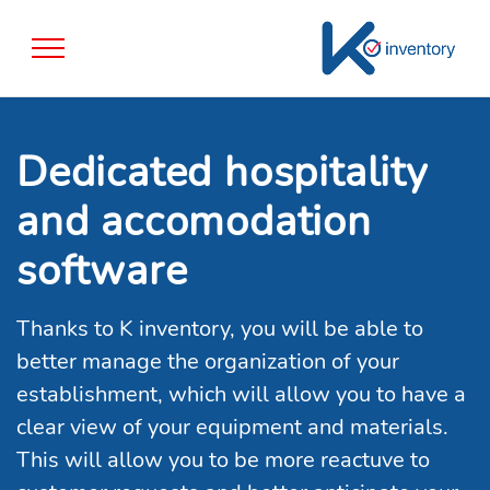
Dedicated hospitality
and accomodation
software
Thanks to K inventory, you will be able to
better manage the organization of your
establishment, which will allow you to have a
clear view of your equipment and materials.
This will allow you to be more reactuve to