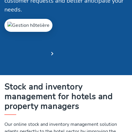
customer requests and better anticipate your
needs.
Free trial
Request a demo
Stock and inventory
management for hotels and
property managers
Our online stock and inventory management solution
adapts perfectly to the hotel sector by improving the