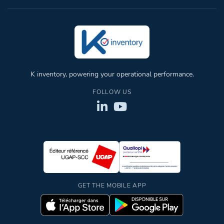
K inventory, powering your operational performance.
FOLLOW US
GET THE MOBILE APP