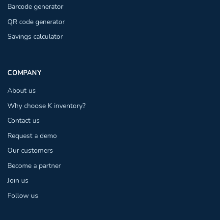
Barcode generator
QR code generator
Savings calculator
COMPANY
About us
Why choose K inventory?
Contact us
Request a demo
Our customers
Become a partner
Join us
Follow us