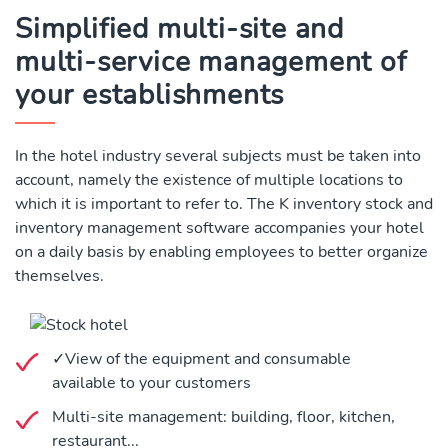
Simplified multi-site and
multi-service management of
your establishments
In the hotel industry several subjects must be taken into
account, namely the existence of multiple locations to
which it is important to refer to. The K inventory stock and
inventory management software accompanies your hotel
on a daily basis by enabling employees to better organize
themselves.
✓View of the equipment and consumable
available to your customers
Multi-site management: building, floor, kitchen,
restaurant...