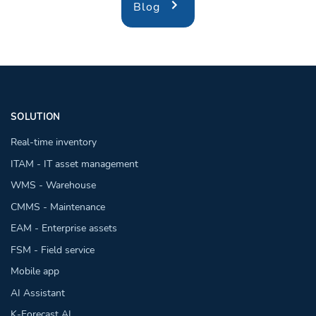
Blog
SOLUTION
Real-time inventory
ITAM - IT asset management
WMS - Warehouse
CMMS - Maintenance
EAM - Enterprise assets
FSM - Field service
Mobile app
AI Assistant
K-Forecast AI