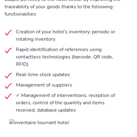
traceability of your goods thanks to the following
functionalities:
Creation of your hotel's inventory: periodic or
rotating inventory
Rapid identification of references using
contactless technologies (barcode, QR code,
RFID)
Real-time stock updates
Management of suppliers
✓ Management of interventions: reception of
orders, control of the quantity and items
received, database updates