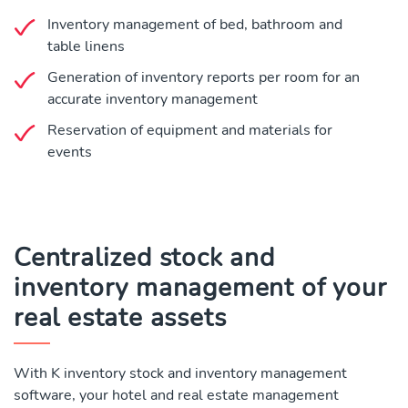
Inventory management of bed, bathroom and
table linens
Generation of inventory reports per room for an
accurate inventory management
Reservation of equipment and materials for
events
Centralized stock and
inventory management of your
real estate assets
With K inventory stock and inventory management
software, your hotel and real estate management