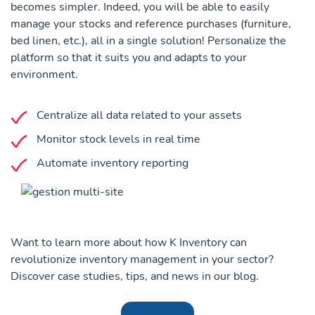
becomes simpler. Indeed, you will be able to easily
manage your stocks and reference purchases (furniture,
bed linen, etc.), all in a single solution! Personalize the
platform so that it suits you and adapts to your
environment.
Centralize all data related to your assets
Monitor stock levels in real time
Automate inventory reporting
Want to learn more about how K Inventory can
revolutionize inventory management in your sector?
Discover case studies, tips, and news in our blog.